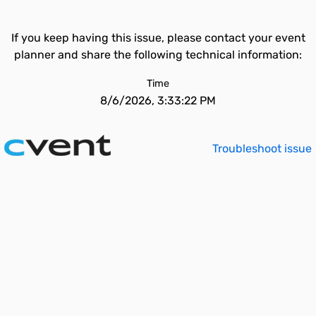
If you keep having this issue, please contact your event
planner and share the following technical information:
Time
8/6/2026, 3:33:22 PM
Troubleshoot issue