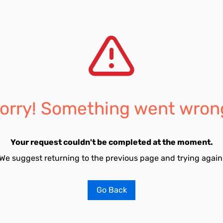
orry! Something went wron
Your request couldn't be completed at the moment.
We suggest returning to the previous page and trying again
Go Back